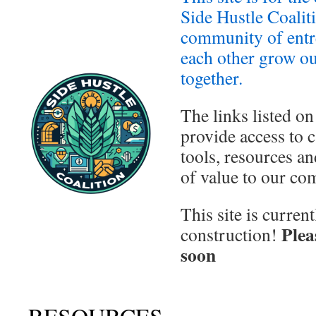
Side Hustle Coalit
community of entr
each other grow ou
together.
The links listed on
provide access to c
tools, resources an
of value to our co
This site is curren
Plea
construction!
soon