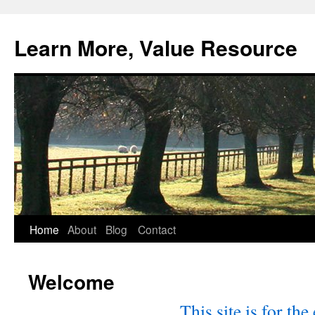
Skip
to
Learn More, Value Resource
content
Home
About
Blog
Contact
Welcome
This site is for the