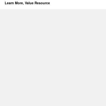
Learn More, Value Resource