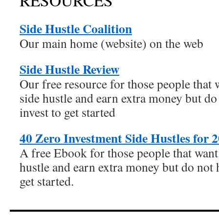
RESOURCES
Side Hustle Coalition
Our main home (website) on the web
Side Hustle Review
Our free resource for those people that w
side hustle and earn extra money but do 
invest to get started
40 Zero Investment Side Hustles for 
A free Ebook for those people that want 
hustle and earn extra money but do not h
get started.